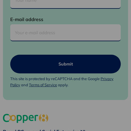
E-mail address
This site is protected by reCAPTCHA and the Google
Privacy
Policy
and
Terms of Service
apply.