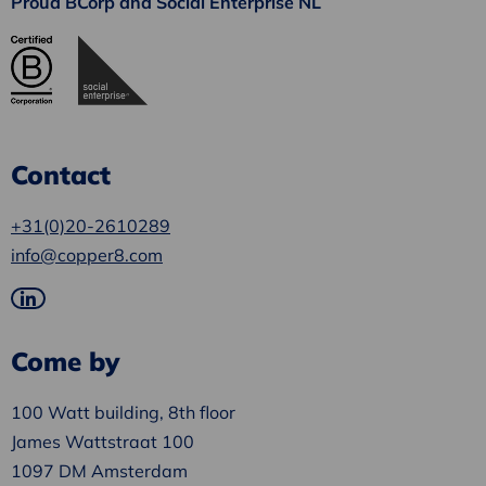
Proud BCorp and Social Enterprise NL
Contact
+31(0)20-2610289
info@copper8.com
Go
to
Come by
LinkedIn
100 Watt building, 8th floor
James Wattstraat 100
1097 DM Amsterdam