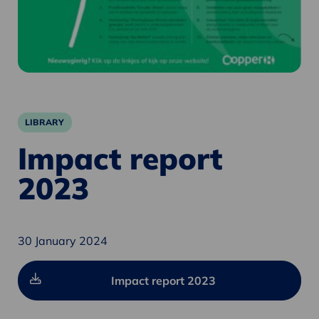
LIBRARY
Impact report
2023
30 January 2024
Impact report 2023