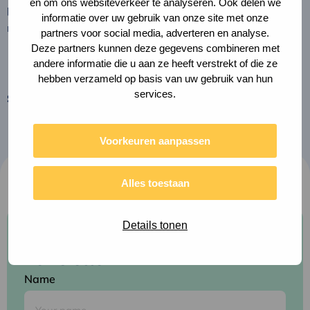
en om ons websiteverkeer te analyseren. Ook delen we
potential to grow into something much bigger. Please
informatie over uw gebruik van onze site met onze
note that the impact report is only available in Dutch.
partners voor social media, adverteren en analyse.
Deze partners kunnen deze gegevens combineren met
andere informatie die u aan ze heeft verstrekt of die ze
hebben verzameld op basis van uw gebruik van hun
services.
Share this page
Copy
Share
link
via
to
clipboard
e-
Voorkeuren aanpassen
mail
Alles toestaan
Details tonen
Subscribe to our
newsletter
Name