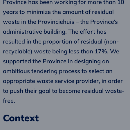
Province has been working for more than 10
years to minimize the amount of residual
waste in the Provinciehuis – the Province’s
administrative building. The effort has
resulted in the proportion of residual (non-
recyclable) waste being less than 17%. We
supported the Province in designing an
ambitious tendering process to select an
appropriate waste service provider, in order
to push their goal to become residual waste-
free.
Context