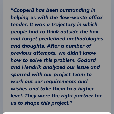
“Copper8 has been outstanding in
helping us with the ‘low-waste office’
tender. It was a trajectory in which
people had to think outside the box
and forget predefined methodologies
and thoughts. After a number of
previous attempts, we didn’t know
how to solve this problem. Godard
and Hendrik analyzed our issue and
sparred with our project team to
work out our requirements and
wishes and take them to a higher
level. They were the right partner for
us to shape this project.”