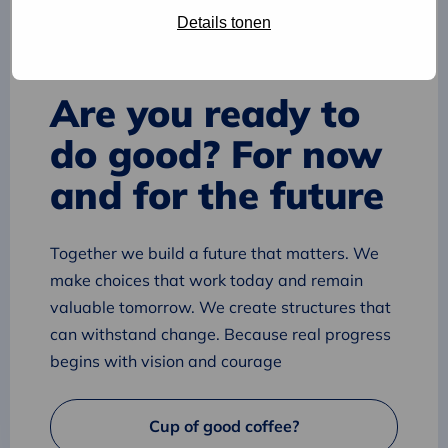
Details tonen
Are you ready to
do good? For now
and for the future
Together we build a future that matters. We
make choices that work today and remain
valuable tomorrow. We create structures that
can withstand change. Because real progress
begins with vision and courage
Cup of good coffee?