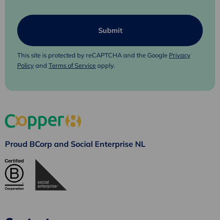
This site is protected by reCAPTCHA and the Google
Privacy
Policy
and
Terms of Service
apply.
Proud BCorp and Social Enterprise NL