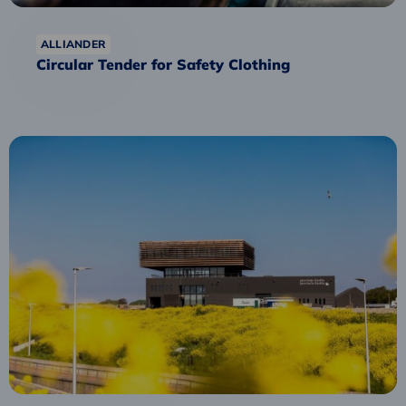
ALLIANDER
Circular Tender for Safety Clothing
Read
more
about
Fryske
Circular
Procurement
Academy