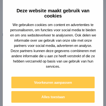
Deze website maakt gebruik van
Brigit van Moergestel
cookies
Contract Manager
We gebruiken cookies om content en advertenties te
personaliseren, om functies voor social media te bieden
Share this page
en om ons websiteverkeer te analyseren. Ook delen we
Copy
Share
link
informatie over uw gebruik van onze site met onze
via
to
partners voor social media, adverteren en analyse.
clipboard
e-
Deze partners kunnen deze gegevens combineren met
mail
andere informatie die u aan ze heeft verstrekt of die ze
hebben verzameld op basis van uw gebruik van hun
services.
Voorkeuren aanpassen
Alles toestaan