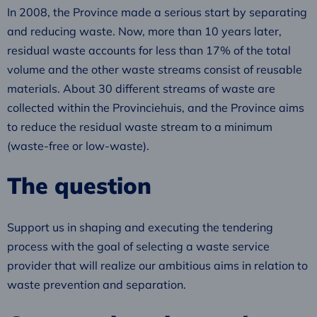
In 2008, the Province made a serious start by separating
and reducing waste. Now, more than 10 years later,
residual waste accounts for less than 17% of the total
volume and the other waste streams consist of reusable
materials. About 30 different streams of waste are
collected within the Provinciehuis, and the Province aims
to reduce the residual waste stream to a minimum
(waste-free or low-waste).
The question
Support us in shaping and executing the tendering
process with the goal of selecting a waste service
provider that will realize our ambitious aims in relation to
waste prevention and separation.