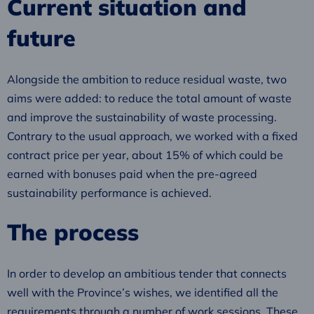
Current situation and
future
Alongside the ambition to reduce residual waste, two
aims were added: to reduce the total amount of waste
and improve the sustainability of waste processing.
Contrary to the usual approach, we worked with a fixed
contract price per year, about 15% of which could be
earned with bonuses paid when the pre-agreed
sustainability performance is achieved.
The process
In order to develop an ambitious tender that connects
well with the Province’s wishes, we identified all the
requirements through a number of work sessions. These