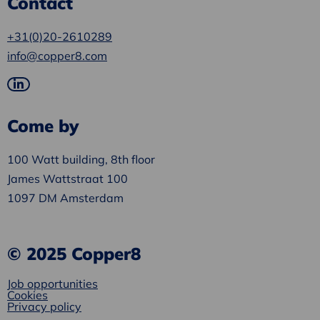
Contact
+31(0)20-2610289
info@copper8.com
Go
to
Come by
LinkedIn
100 Watt building, 8th floor
James Wattstraat 100
1097 DM Amsterdam
© 2025 Copper8
Job opportunities
Cookies
Privacy policy