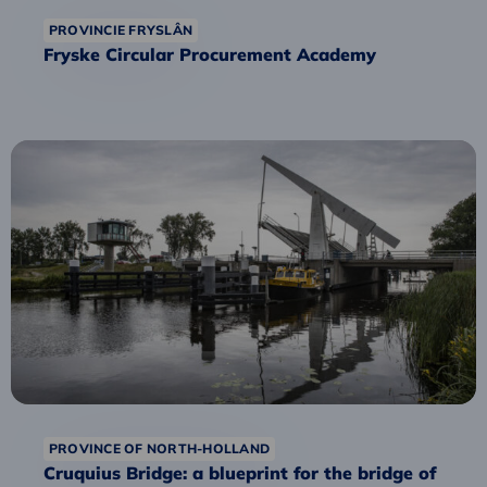
PROVINCIE FRYSLÂN
Fryske Circular Procurement Academy
Read
more
about
Cruquius
Bridge:
a
blueprint
for
the
bridge
of
the
PROVINCE OF NORTH-HOLLAND
future?
Cruquius Bridge: a blueprint for the bridge of