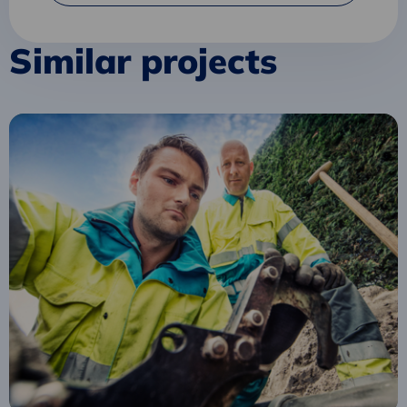
Similar projects
Read
more
about
Circular
Tender
for
Safety
Clothing