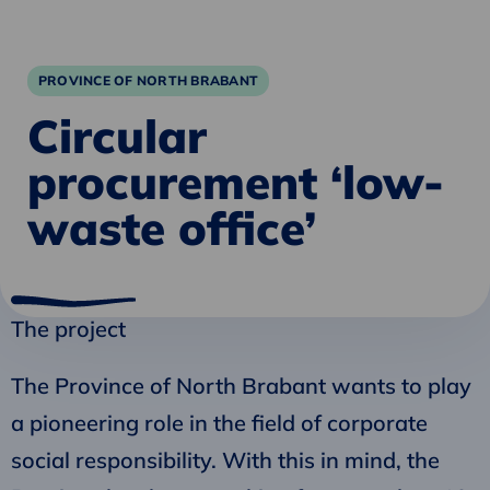
PROVINCE OF NORTH BRABANT
Circular
procurement ‘low-
waste office’
The project
The Province of North Brabant wants to play
a pioneering role in the field of corporate
social responsibility. With this in mind, the