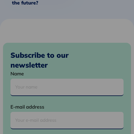
the future?
Subscribe to our
newsletter
Name
E-mail address