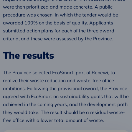
were then prioritized and made concrete. A public
procedure was chosen, in which the tender would be
awarded 100% on the basis of quality. Applicants
submitted action plans for each of the three award
criteria, and these were assessed by the Province.
The results
The Province selected EcoSmart, part of Renewi, to
realize their waste reduction and waste-free office
ambitions. Following the provisional award, the Province
agreed with EcoSmart on sustainability goals that will be
achieved in the coming years, and the development path
they would take. The result should be a residual waste-
free office with a lower total amount of waste.