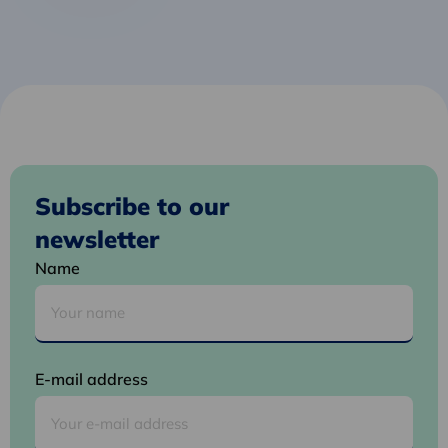
Subscribe to our
newsletter
Name
E-mail address