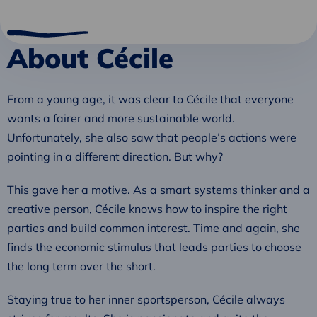
About Cécile
From a young age, it was clear to Cécile that everyone
wants a fairer and more sustainable world.
Unfortunately, she also saw that people’s actions were
pointing in a different direction. But why?
This gave her a motive. As a smart systems thinker and a
creative person, Cécile knows how to inspire the right
parties and build common interest. Time and again, she
finds the economic stimulus that leads parties to choose
the long term over the short.
Staying true to her inner sportsperson, Cécile always