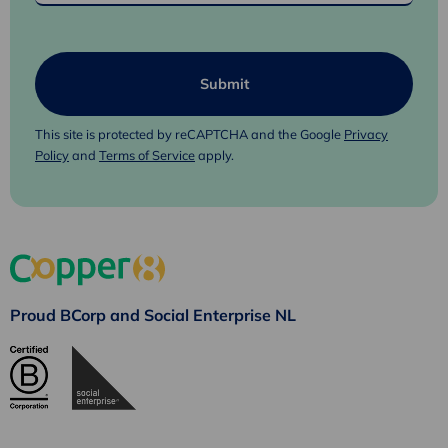
This site is protected by reCAPTCHA and the Google
Privacy
Policy
and
Terms of Service
apply.
Proud BCorp and Social Enterprise NL