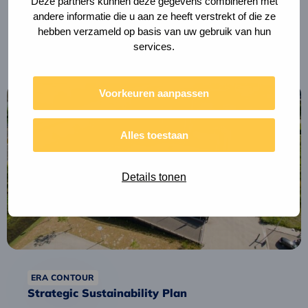
Deze partners kunnen deze gegevens combineren met
andere informatie die u aan ze heeft verstrekt of die ze
Tax shift for circular construction
hebben verzameld op basis van uw gebruik van hun
services.
Read
Voorkeuren aanpassen
more
about
Alles toestaan
Strategic
Sustainability
Plan
Details tonen
ERA CONTOUR
Strategic Sustainability Plan