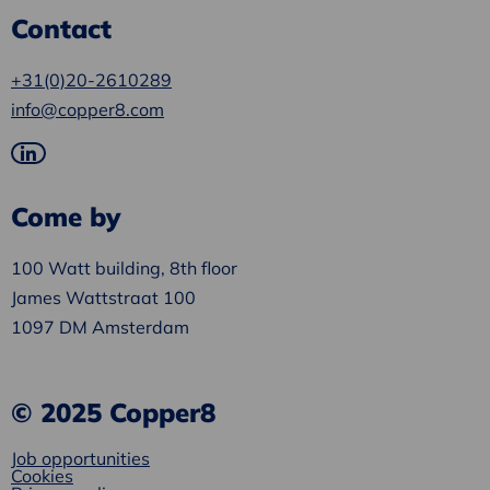
Contact
+31(0)20-2610289
info@copper8.com
Go
to
Come by
LinkedIn
100 Watt building, 8th floor
James Wattstraat 100
1097 DM Amsterdam
© 2025 Copper8
Job opportunities
Cookies