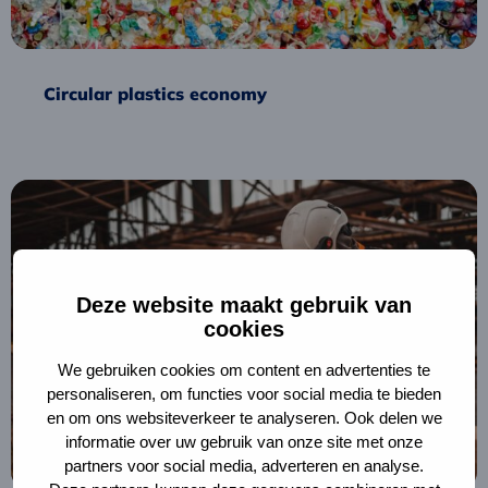
Circular plastics economy
Read
more
about
Tax
shift
Deze website maakt gebruik van
for
cookies
circular
We gebruiken cookies om content en advertenties te
construction
personaliseren, om functies voor social media te bieden
en om ons websiteverkeer te analyseren. Ook delen we
informatie over uw gebruik van onze site met onze
partners voor social media, adverteren en analyse.