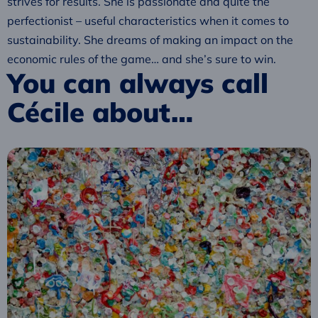
strives for results. She is passionate and quite the
perfectionist – useful characteristics when it comes to
sustainability. She dreams of making an impact on the
economic rules of the game… and she’s sure to win.
You can always call
Cécile about…
Read
more
about
Circular
plastics
economy