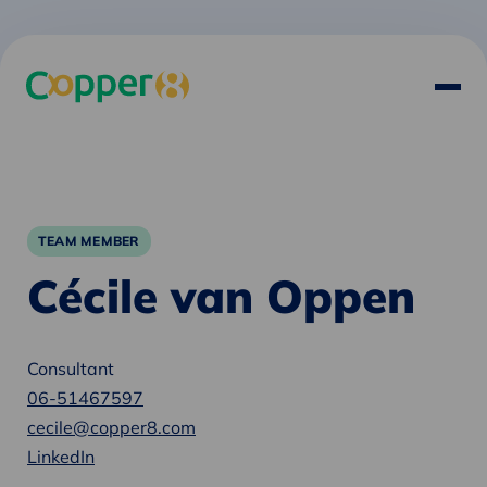
TEAM MEMBER
Cécile van Oppen
Consultant
06-51467597
cecile@copper8.com
LinkedIn