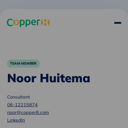
TEAM MEMBER
Noor Huitema
Consultant
06-12215874
noor@copper8.com
LinkedIn