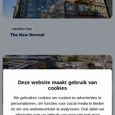
CIRKELSTAD
The New Normal
Read
more
about
Berlijnplein
Deze website maakt gebruik van
Circular
cookies
Strategy
We gebruiken cookies om content en advertenties te
personaliseren, om functies voor social media te bieden
en om ons websiteverkeer te analyseren. Ook delen we
informatie over uw gebruik van onze site met onze