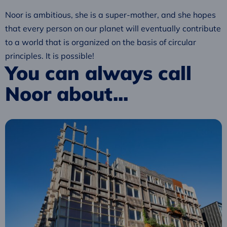
Noor is ambitious, she is a super-mother, and she hopes
that every person on our planet will eventually contribute
to a world that is organized on the basis of circular
principles. It is possible!
You can always call
Noor about...
Read
more
about
The
New
Normal