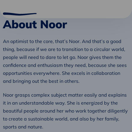
About Noor
An optimist to the core, that’s Noor. And that’s a good
thing, because if we are to transition to a circular world,
people will need to dare to let go. Noor gives them the
confidence and enthusiasm they need, because she sees
opportunities everywhere. She excels in collaboration
and bringing out the best in others.
Noor grasps complex subject matter easily and explains
it in an understandable way. She is energized by the
beautiful people around her who work together diligently
to create a sustainable world, and also by her family,
sports and nature.