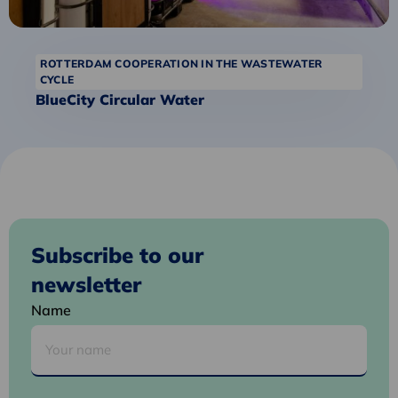
ROTTERDAM COOPERATION IN THE WASTEWATER
CYCLE
BlueCity Circular Water
Subscribe to our
newsletter
Name