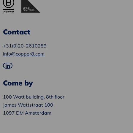
Contact
+31(0)20-2610289
info@copper8.com
Go
to
Come by
LinkedIn
100 Watt building, 8th floor
James Wattstraat 100
1097 DM Amsterdam