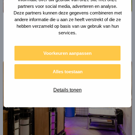
partners voor social media, adverteren en analyse.
Deze partners kunnen deze gegevens combineren met
andere informatie die u aan ze heeft verstrekt of die ze
hebben verzameld op basis van uw gebruik van hun
MUNICIPALITY OF UTRECHT
services.
Berlijnplein Circular Strategy
Voorkeuren aanpassen
Read
more
Alles toestaan
about
BlueCity
Details tonen
Circular
Water