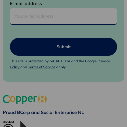
E-mail address
This site is protected by reCAPTCHA and the Google
Privacy
Policy
and
Terms of Service
apply.
Proud BCorp and Social Enterprise NL