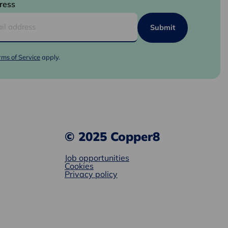
ress
rms of Service
apply.
© 2025 Copper8
Job opportunities
Cookies
Privacy policy