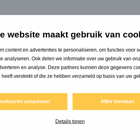
hat nature now needs to be given a more important place in
who all feel responsible for our shared climate problem.
e website maakt gebruik van coo
is knowledge and hopes that people’s consciousness is
 content en advertenties te personaliseren, om functies voor s
ople at Copper8, which he enjoys every day. He also gets
e analyseren. Ook delen we informatie over uw gebruik van onz
me. Climate aside, Stefan is very content.
 Stefan about...
adverteren en analyse. Deze partners kunnen deze gegevens c
e heeft verstrekt of die ze hebben verzameld op basis van uw ge
Read
more
oorkeuren aanpassen
Alles toestaan
about
Environmental
impact
Details tonen
of
building