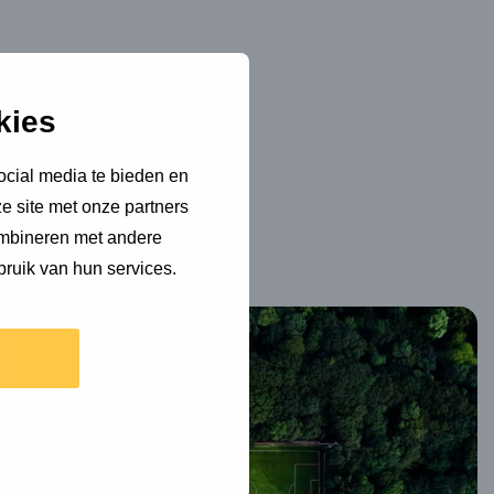
kies
ocial media te bieden en
e site met onze partners
ombineren met andere
bruik van hun services.
Read
more
about
Sustainability
in
Dutch
professional