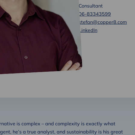
Consultant
06-83343599
stefan@copper8.com
LinkedIn
rnative is complex – and complexity is exactly what
igent, he’s a true analyst, and sustainability is his great