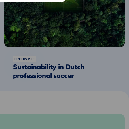
soccer
EREDIVISIE
Sustainability in Dutch
professional soccer