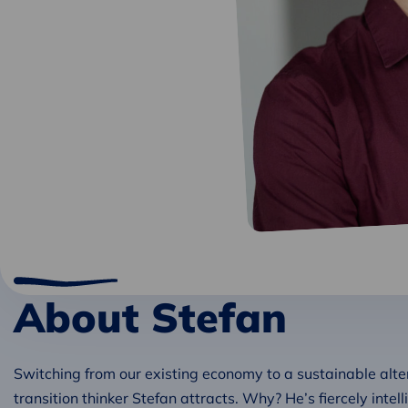
About Stefan
Switching from our existing economy to a sustainable alte
transition thinker Stefan attracts. Why? He’s fiercely intell