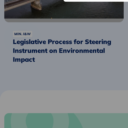
Instrument
on
Environmental
Impact
MIN. I&W
Legislative Process for Steering
Instrument on Environmental
Impact