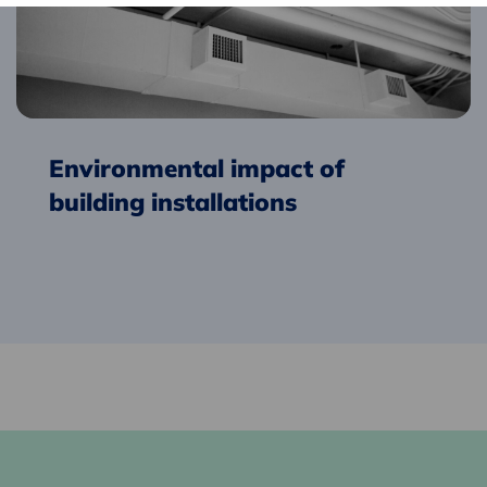
installations
Environmental impact of
building installations