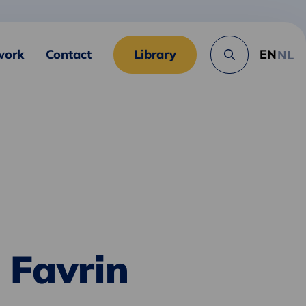
work
Contact
Library
EN
NL
Search
button
 Favrin