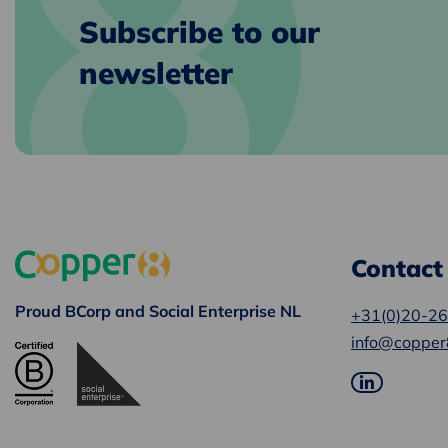
Subscribe to our
newsletter
Contact
Proud BCorp and Social Enterprise NL
+31(0)20-2
info@copper
Go
to
LinkedIn