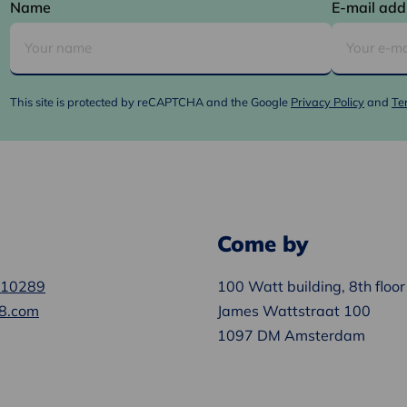
Name
E-mail add
This site is protected by reCAPTCHA and the Google
Privacy Policy
and
Te
Come by
610289
100 Watt building, 8th floor
8.com
James Wattstraat 100
1097 DM Amsterdam