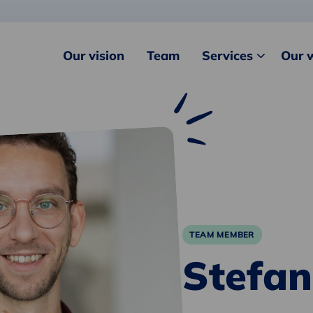
Our vision
Team
Services
Our 
TEAM MEMBER
Stefan