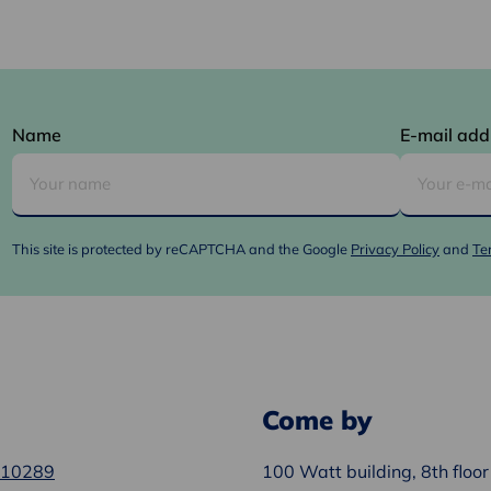
Name
E-mail add
This site is protected by reCAPTCHA and the Google
Privacy Policy
and
Te
Come by
610289
100 Watt building, 8th floor