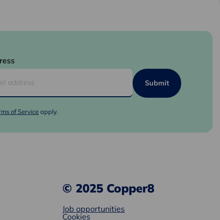
ress
rms of Service
apply.
© 2025 Copper8
Job opportunities
Cookies