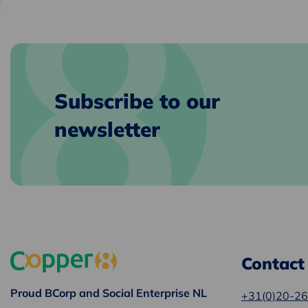
clipboard
e-
mail
Subscribe to our
newsletter
Contact
Proud BCorp and Social Enterprise NL
+31(0)20-2