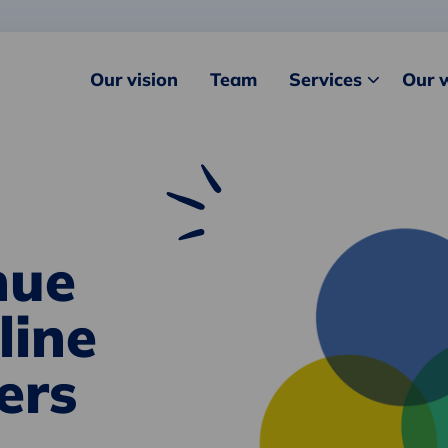
Our vision
Team
Services
Our 
nue
line
ers