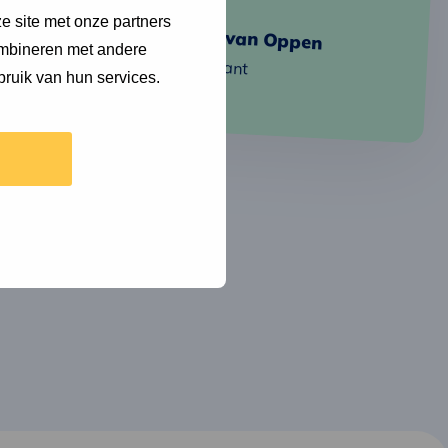
Jeroen
Read
about
e site met onze partners
Cécile van Oppen
more
ombineren met andere
Consultant
bruik van hun services.
Cécile