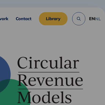
work
Contact
Library
EN
NL
Search
button