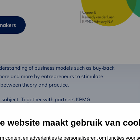
ymakers
nderstanding of business models such as buy‑back
more and more by entrepreneurs to stimulate
p between theory and practice.
he subject. Together with partners KPMG
conversations with Dutch pioneers including Mud
ing. The aim of our research is to better understand
e website maakt gebruik van coo
conflict’ with circular business models.
 content en advertenties te personaliseren, om functies voor s
akers. In this publication, we take a deeper look at