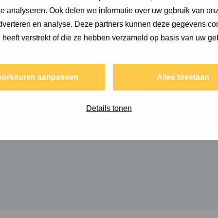
e analyseren. Ook delen we informatie over uw gebruik van onz
adverteren en analyse. Deze partners kunnen deze gegevens c
asing models
e heeft verstrekt of die ze hebben verzameld op basis van uw ge
oorkeuren aanpassen
Alles toestaan
as released, in which we provided guidance for
Details tonen
ls.
e of the following colleagues at Copper8: Cécile