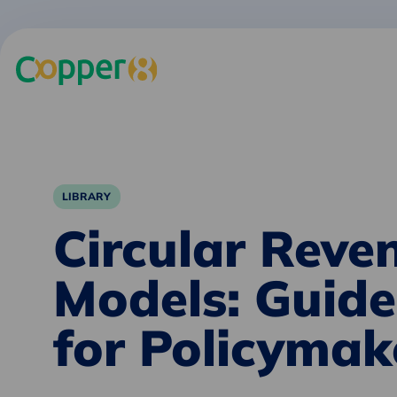
LIBRARY
Circular Reve
Models: Guide
for Policymak