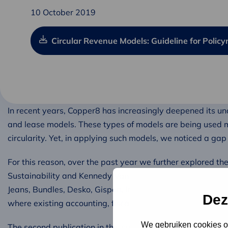
10 October 2019
Circular Revenue Models: Guideline for Polic
In recent years, Copper8 has increasingly deepened its u
and lease models. These types of models are being used 
circularity. Yet, in applying such models, we noticed a ga
For this reason, over the past year we further explored t
Sustainability and Kennedy Van der Laan, we engaged in 
Jeans, Bundles, Desko, Gispen, Interface, Signify, and Aup
Dez
where existing accounting, fiscal, and financial practices ‘
We gebruiken cookies om
The second publication in this series is a guide for policym