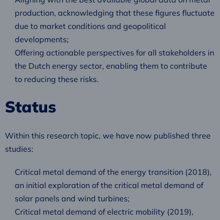
production, acknowledging that these figures fluctuate
due to market conditions and geopolitical
developments;
Offering actionable perspectives for all stakeholders in
the Dutch energy sector, enabling them to contribute
to reducing these risks.
Status
Within this research topic, we have now published three
studies:
Critical metal demand of the energy transition (2018),
an initial exploration of the critical metal demand of
solar panels and wind turbines;
Critical metal demand of electric mobility (2019),