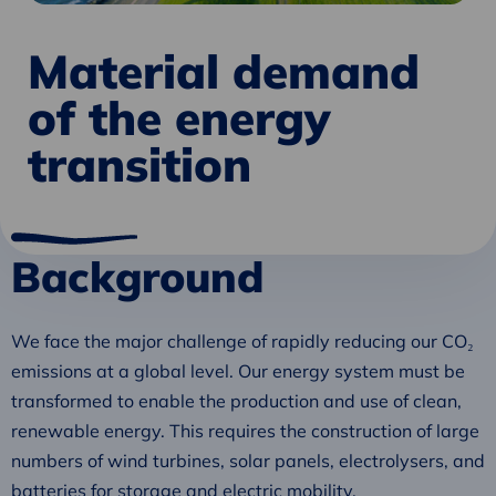
Material demand
of the energy
transition
Background
We face the major challenge of rapidly reducing our CO₂
emissions at a global level. Our energy system must be
transformed to enable the production and use of clean,
renewable energy. This requires the construction of large
numbers of wind turbines, solar panels, electrolysers, and
batteries for storage and electric mobility.