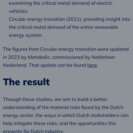
examining the critical metal demand of electric
vehicles;
Circular energy transition (2021), providing insight into
the critical metal demand of the entire renewable
energy system.
The figures from Circular energy transition were updated
in 2023 by Metabolic, commissioned by Netbeheer
Nederland. That update can be found
here
.
The result
Through these studies, we aim to build a better
understanding of the material risks faced by the Dutch
energy sector, the ways in which Dutch stakeholders can
help mitigate these risks, and the opportunities this
presents for Dutch industry.