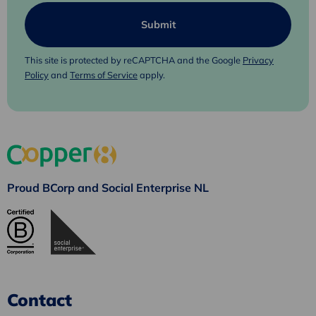
This site is protected by reCAPTCHA and the Google
Privacy
Policy
and
Terms of Service
apply.
Proud BCorp and Social Enterprise NL
Contact