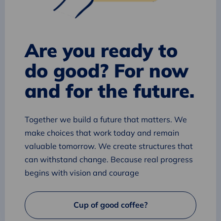
Are you ready to
do good? For now
and for the future.
Together we build a future that matters. We
make choices that work today and remain
valuable tomorrow. We create structures that
can withstand change. Because real progress
begins with vision and courage
Cup of good coffee?