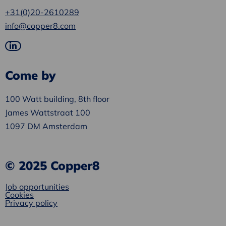
+31(0)20-2610289
info@copper8.com
Go
to
Come by
LinkedIn
100 Watt building, 8th floor
James Wattstraat 100
1097 DM Amsterdam
© 2025 Copper8
Job opportunities
Cookies
Privacy policy