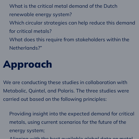
What is the critical metal demand of the Dutch
renewable energy system?
Which circular strategies can help reduce this demand
for critical metals?
What does this require from stakeholders within the
Netherlands?”
Approach
We are conducting these studies in collaboration with
Metabolic, Quintel, and Polaris. The three studies were
carried out based on the following principles:
Providing insight into the expected demand for critical
metals, using current scenarios for the future of the
energy system;
Aligning with the best available global data on metal