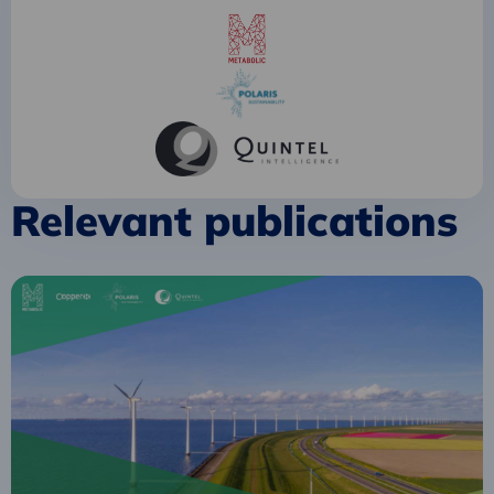
Relevant publications
Read
more
about
Towards
a
circular
energy
transition