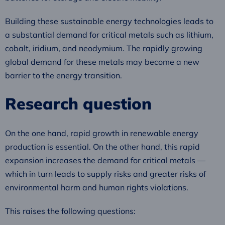
Building these sustainable energy technologies leads to
a substantial demand for critical metals such as lithium,
cobalt, iridium, and neodymium. The rapidly growing
global demand for these metals may become a new
barrier to the energy transition.
Research question
On the one hand, rapid growth in renewable energy
production is essential. On the other hand, this rapid
expansion increases the demand for critical metals —
which in turn leads to supply risks and greater risks of
environmental harm and human rights violations.
This raises the following questions: