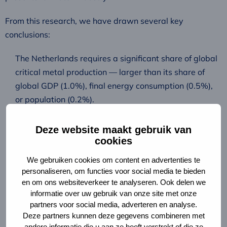
From this research, we have drawn several key
conclusions:
The Netherlands requires a significant share of global
critical metal production — larger than its share of
global GDP (1.0%), final energy consumption (0.5%),
or population (0.2%).
A combination of circular strategies is necessary to
reduce these risks. This includes redesigning the
Deze website maakt gebruik van
cookies
energy system (rethink), substituting critical metals
(reduce), extending the lifespan of technologies (reuse,
We gebruiken cookies om content en advertenties te
repair), and recycling recovered metals (recycle).
personaliseren, om functies voor social media te bieden
enabling conditions must be met for the Netherlands
en om ons websiteverkeer te analyseren. Ook delen we
informatie over uw gebruik van onze site met onze
to contribute effectively to a circular energy transition.
partners voor social media, adverteren en analyse.
These include strong industrial policy, greater
Deze partners kunnen deze gegevens combineren met
transparency in supply chains, and continuous
andere informatie die u aan ze heeft verstrekt of die ze