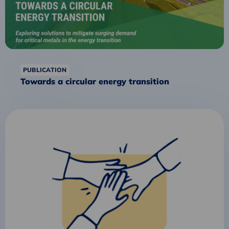
PUBLICATION
Towards a circular energy transition