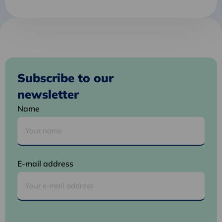
Subscribe to our
newsletter
Name
E-mail address