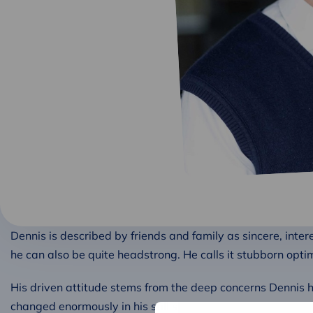
Dennis is described by friends and family as sincere, inte
he can also be quite headstrong. He calls it stubborn opti
His driven attitude stems from the deep concerns Dennis 
changed enormously in his still short life. He wants to cont