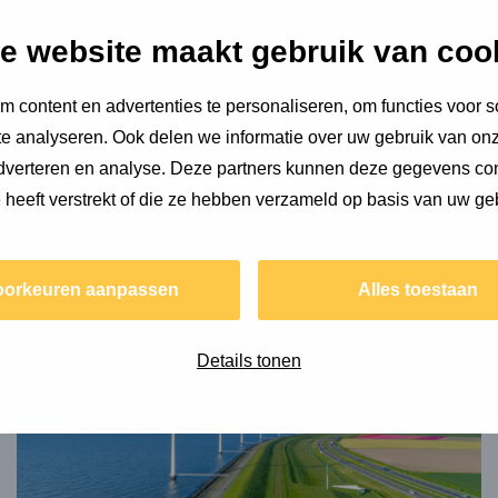
e website maakt gebruik van coo
s plenty of sustainable dreams, from sailing around the
st, he still needs to learn the necessary skills. With his
 content en advertenties te personaliseren, om functies voor s
. In the meantime, he is happy with his life in Amsterdam,
e analyseren. Ook delen we informatie over uw gebruik van onz
time, can often be found on or around the Amsterdam
adverteren en analyse. Deze partners kunnen deze gegevens c
e heeft verstrekt of die ze hebben verzameld op basis van uw ge
 Dennis about...
oorkeuren aanpassen
Alles toestaan
Read
more
about
Details tonen
Material
demand
of
the
energy