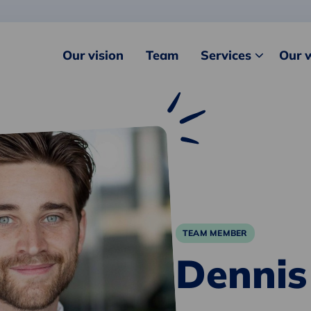
Our vision
Team
Services
Our 
TEAM MEMBER
Dennis