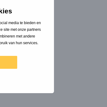
kies
ocial media te bieden en
e site met onze partners
ombineren met andere
bruik van hun services.