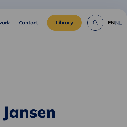
work
Contact
Library
EN
NL
Search
button
 Jansen