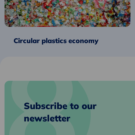
Circular plastics economy
Subscribe to our
newsletter