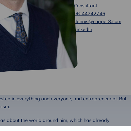
Consultant
06-44242746
dennis@copper8.com
LinkedIn
rested in everything and everyone, and entrepreneurial. But
mism.
has about the world around him, which has already
ribute to a world that is a pleasant and livable place not