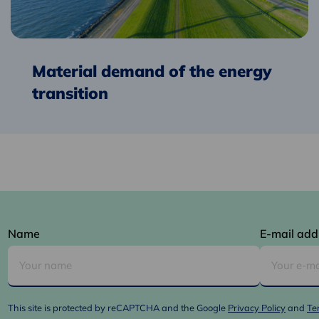
transition
Material demand of the energy
transition
Name
E-mail add
This site is protected by reCAPTCHA and the Google
Privacy Policy
and
Te