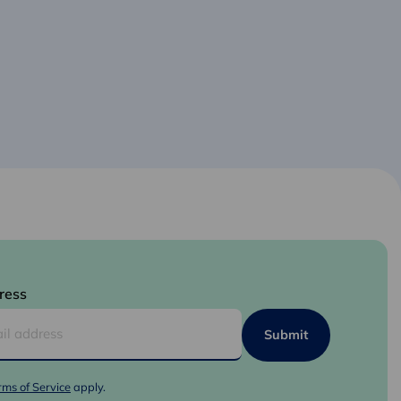
ress
rms of Service
apply.