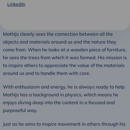
LinkedIn
Mathijs clearly sees the connection between all the
objects and materials around us and the nature they
come from. When he looks at a wooden piece of furniture,
he sees the trees from which it was formed. His mission is
to inspire others to appreciate the value of the materials
around us and to handle them with care.
With enthusiasm and energy, he is always ready to help.
Mathijs has a background in physics, which means he
enjoys diving deep into the content in a focused and
purposeful way.
Just as he aims to inspire movement in others through his