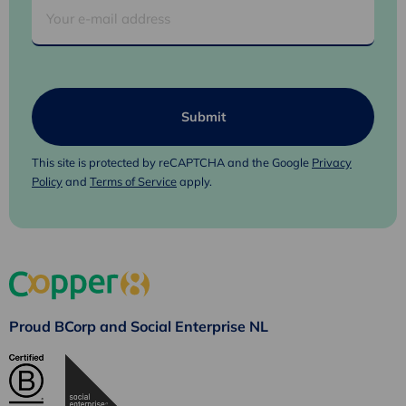
This site is protected by reCAPTCHA and the Google
Privacy
Policy
and
Terms of Service
apply.
Proud BCorp and Social Enterprise NL