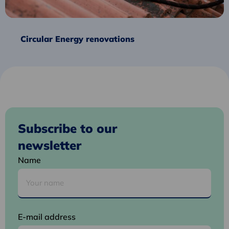
Circular Energy renovations
Subscribe to our
newsletter
Name
E-mail address