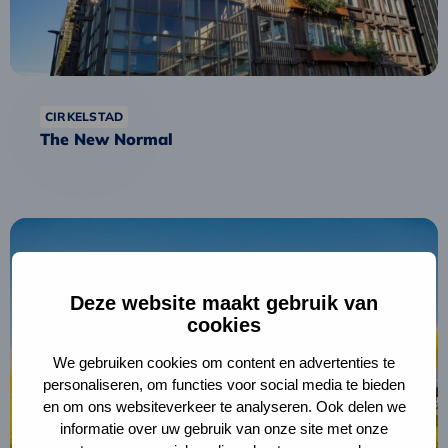
CIRKELSTAD
The New Normal
Read
more
about
Fryske
Deze website maakt gebruik van
cookies
Circular
Procurement
We gebruiken cookies om content en advertenties te
Academy
personaliseren, om functies voor social media te bieden
en om ons websiteverkeer te analyseren. Ook delen we
informatie over uw gebruik van onze site met onze