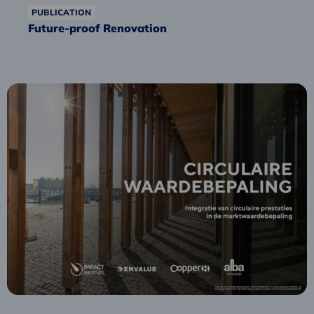
PUBLICATION
Future-proof Renovation
Read
more
about
Strong
circular
performance
leads
to
higher
building
valuation