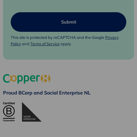
This site is protected by reCAPTCHA and the Google
Privacy
Policy
and
Terms of Service
apply.
Proud BCorp and Social Enterprise NL