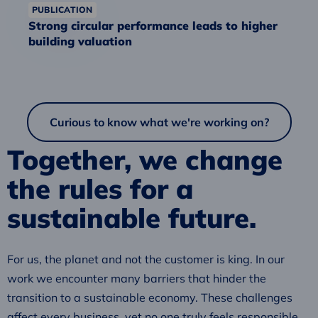
PUBLICATION
Strong circular performance leads to higher
building valuation
Curious to know what we're working on?
Together, we change
the rules for a
sustainable future.
For us, the planet and not the customer is king. In our
work we encounter many barriers that hinder the
transition to a sustainable economy. These challenges
affect every business, yet no one truly feels responsible