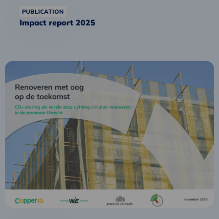
PUBLICATION
Impact report 2025
Read
more
about
Future-
proof
Renovation