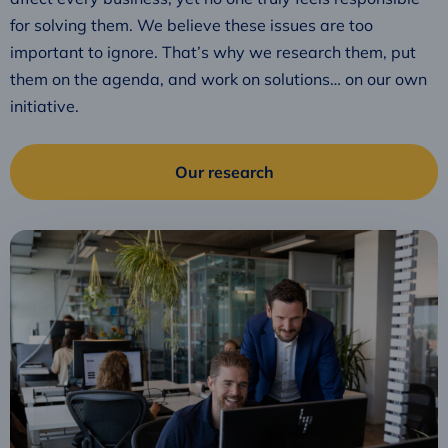
for solving them. We believe these issues are too
important to ignore. That’s why we research them, put
them on the agenda, and work on solutions… on our own
initiative.
Our research