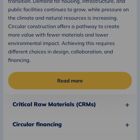
transition. Demand for housing, infrastructure, and
public facilities continues to grow, while pressure on
the climate and natural resources is increasing.
Circular construction offers a pathway to create
more value with fewer materials and lower
environmental impact. Achieving this requires
different choices in design, collaboration, and
financing.
Read more
Critical Raw Materials (CRMs)
Circular financing