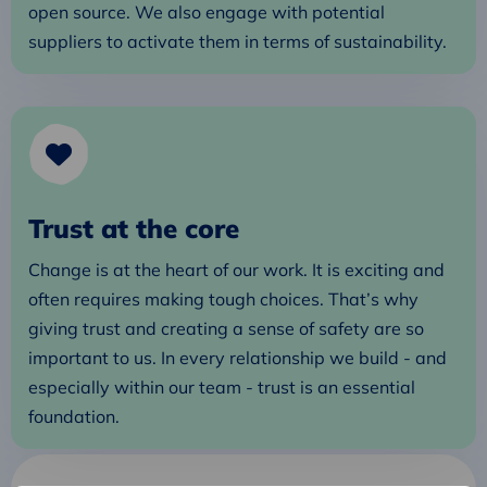
open source. We also engage with potential
suppliers to activate them in terms of sustainability.
Trust at the core
Change is at the heart of our work. It is exciting and
often requires making tough choices. That’s why
giving trust and creating a sense of safety are so
important to us. In every relationship we build - and
especially within our team - trust is an essential
foundation.