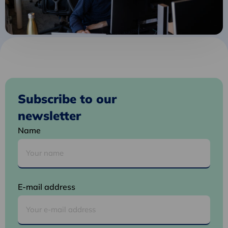
Subscribe to our
newsletter
Name
E-mail address