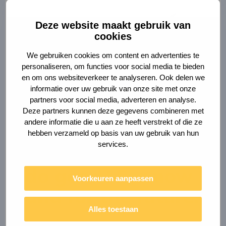
Deze website maakt gebruik van
cookies
We gebruiken cookies om content en advertenties te
personaliseren, om functies voor social media te bieden
en om ons websiteverkeer te analyseren. Ook delen we
informatie over uw gebruik van onze site met onze
partners voor social media, adverteren en analyse.
Deze partners kunnen deze gegevens combineren met
andere informatie die u aan ze heeft verstrekt of die ze
hebben verzameld op basis van uw gebruik van hun
services.
Are you ready to
do good? For now
Voorkeuren aanpassen
and for the future.
Alles toestaan