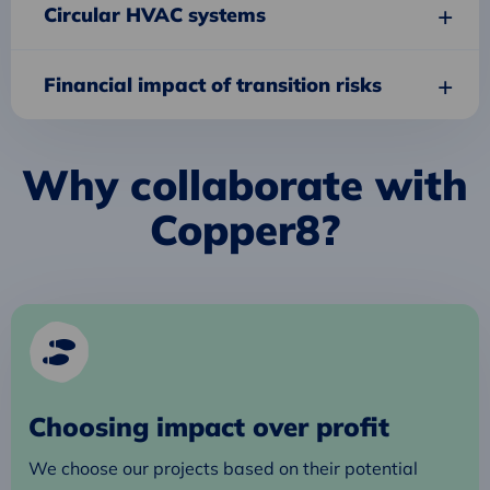
Circular HVAC systems
Financial impact of transition risks
Why collaborate with
Copper8?
Choosing impact over profit
We choose our projects based on their potential