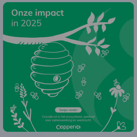
Read
more
about
Impact
report
2025