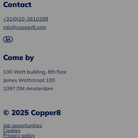
Contact
+31(0)20-2610289
info@copper8.com
Go
to
Come by
LinkedIn
100 Watt building, 8th floor
James Wattstraat 100
1097 DM Amsterdam
© 2025 Copper8
Job opportunities
Cookies
Privacy policy