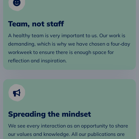
Team, not staff
A healthy team is very important to us. Our work is
demanding, which is why we have chosen a four‑day
workweek to ensure there is enough space for
reflection and inspiration.
Spreading the mindset
We see every interaction as an opportunity to share
our values and knowledge. All our publications are