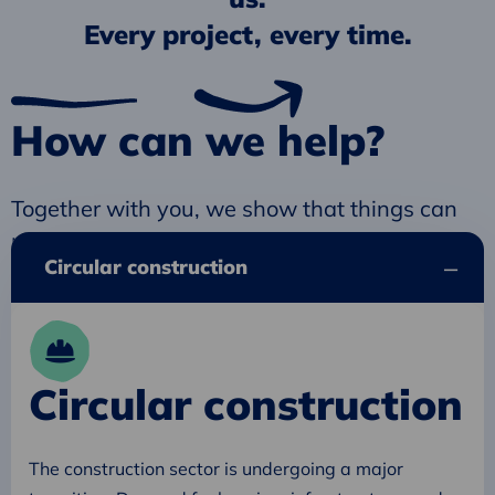
Every project, every time.
How can we help?
Together with you, we show that things can
be done differently. Better. For all of us.
Circular construction
Circular construction
The construction sector is undergoing a major