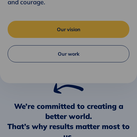
and courage.
Our vision
Our work
We’re committed to creating a
better world.
That’s why results matter most to
us.