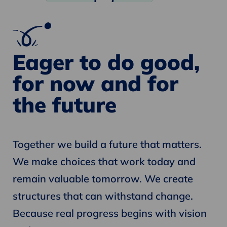
Eager to do good,
for now and for
the future
Together we build a future that matters.
We make choices that work today and
remain valuable tomorrow. We create
structures that can withstand change.
Because real progress begins with vision