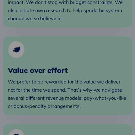
impact. We don't stop with budget constraints. We
also initiate own research to help spark the system
change we so believe in.
Value over effort
We prefer to be rewarded for the value we deliver,
not for the time we spend. That’s why we navigate
several different revenue models: pay-what-you-like
or bonus-penalty arrangements.